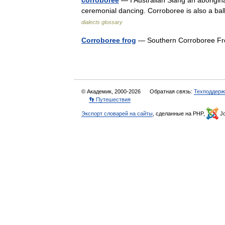
corroboree
— I Australian Slang an aboriginal
ceremonial dancing. Corroboree is also a ba
dialects glossary
Corroboree frog
— Southern Corroboree Fr
© Академик, 2000-2026
Обратная связь:
Техподдерж
👣 Путешествия
Экспорт словарей на сайты
, сделанные на PHP,
Jo