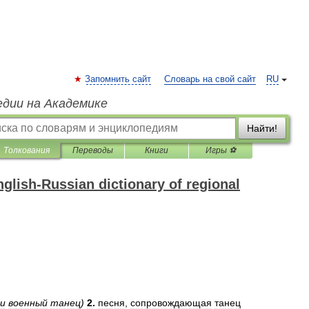
Запомнить сайт
Словарь на свой сайт
RU
едии на Академике
Найти!
Толкования
Переводы
Книги
Игры ⚽
glish-Russian dictionary of regional
и
военный
танец
)
2
.
песня
,
сопровождающая
танец