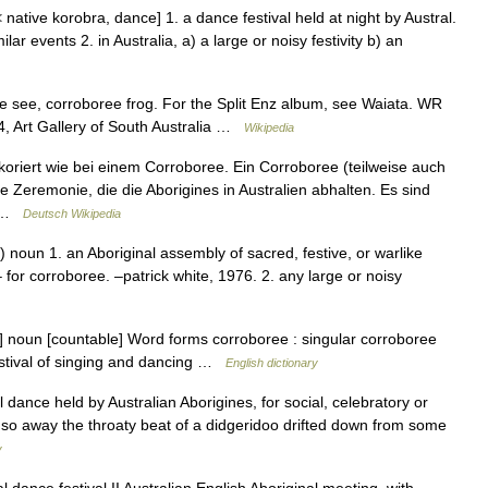
< native korobra, dance] 1. a dance festival held at night by Austral.
ilar events 2. in Australia, a) a large or noisy festivity b) an
 see, corroboree frog. For the Split Enz album, see Waiata. WR
, Art Gallery of South Australia …
Wikipedia
oriert wie bei einem Corroboree. Ein Corroboree (teilweise auch
le Zeremonie, die die Aborigines in Australien abhalten. Es sind
… …
Deutsch Wikipedia
 noun 1. an Aboriginal assembly of sacred, festive, or warlike
– for corroboree. –patrick white, 1976. 2. any large or noisy
] noun [countable] Word forms corroboree : singular corroboree
festival of singing and dancing …
English dictionary
 dance held by Australian Aborigines, for social, celebratory or
 so away the throaty beat of a didgeridoo drifted down from some
y