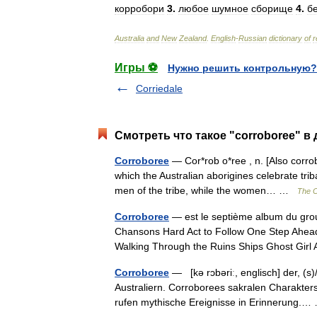
корробори
3
.
любое
шумное
сборище
4
.
б
Australia
and
New
Zealand
.
English
-
Russian
dictionary
of
r
Игры ⚽
Нужно решить контрольную?
Corriedale
Смотреть что такое "corroboree" в
Corroboree
— Cor*rob o*ree , n. [Also corrobb
which the Australian aborigines celebrate tr
men of the tribe, while the women… …
The C
Corroboree
— est le septième album du group
Chansons Hard Act to Follow One Step Ahead
Walking Through the Ruins Ships Ghost Gir
Corroboree
— [kə rɔbəriː, englisch] der, (s)
Australiern. Corroborees sakralen Charakters
rufen mythische Ereignisse in Erinnerung