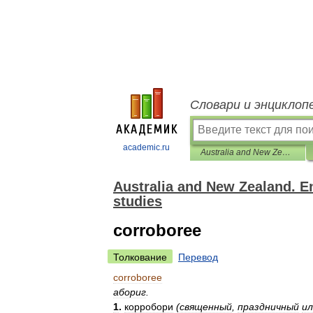
Словари и энциклоп
academic.ru
Australia and New Zealand. English-Russian dictionary of regional studies
Australia and New Zealand. En
studies
corroboree
Толкование
Перевод
corroboree
абориг
.
1
.
корробори
(
священный
,
праздничный
ил