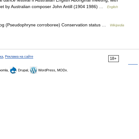
 dance festival II Australian English Aboriginal meeting, with
llet by Australian composer John Antill (1904 1986) …
English
og (Pseudophryne corroboree) Conservation status …
Wikipedia
ка
,
Реклама на сайте
18+
omla,
Drupal,
WordPress, MODx.