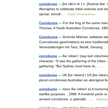
corroboree
— [kə räb′ə rē΄] n. [Austral dial. 
Aborigines to celebrate tribal victories and sim
uproar; tumult …
English World dictionary
Corroboree
— For the frog of the same name
Thomas, A South Australian Corroboree, 1864
Corroboree
— Arrernte Männer, teilweise dek
Coorroboree geschrieben) ist eine traditionel
Veranstaltungen mit Tanz, Musik, Gesang
corroboree
— /kəˈrɒbəri / (say kuh robuhree)
character: *it was the gathering of the tribes 
gathering: *But Sydney must have its… …
corroboree
— UK [kəˈrɒbərɪ] / US [kəˈrɑbərɪ
plural corroborees Australian an aboriginal 
corroboree
— noun /kəˈrɒbəri/ a) A nocturnal
warlike purposes. , 1988: A hundred yards or
ancient corroboree, a splendid… …
Wiktionar