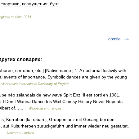
еспорядки
,
возмущения
,
бунт
egional
studies
.
2014
.
cossie
 других словарях:
oree, corrobori, etc.] [Native name.] 1. A nocturnal festivity with
ibal events of importance. Symbolic dances are given by the young
ollaborative International Dictionary of English
e néo zélandais de new wave Split Enz. Il est sorti en 1981.
 I Don t Wanna Dance Iris Wail Clumsy History Never Repeats
l Albert of… …
Wikipédia en Français
/ s, Korrobori [kə rɔbəriː], Gruppentanz mit Gesang bei den
, auf Kulturheroen zurückgeführt und immer wieder neu gestaltet,
.… …
Universal-Lexikon